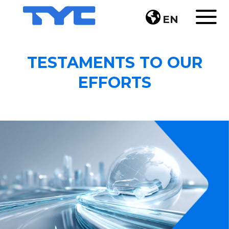
EN
TESTAMENTS TO OUR
EFFORTS