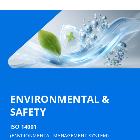
ENVIRONMENTAL &
SAFETY
ISO 14001
(ENVIRONMENTAL MANAGEMENT SYSTEM)