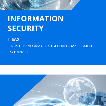
INFORMATION
SECURITY
TISAX
(TRUSTED INFORMATION SECURITY ASSESSMENT
EXCHANGE)