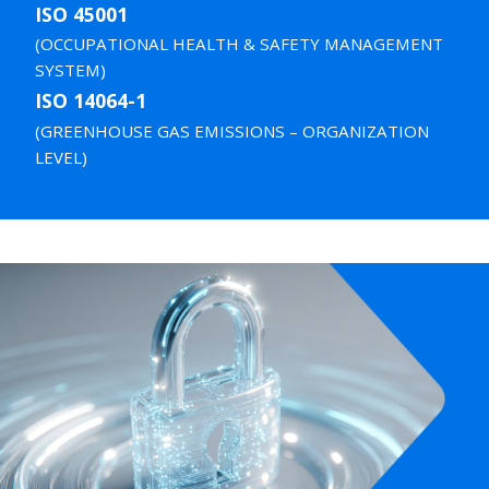
ISO 45001
(OCCUPATIONAL HEALTH & SAFETY MANAGEMENT
SYSTEM)
ISO 14064-1
(GREENHOUSE GAS EMISSIONS – ORGANIZATION
LEVEL)