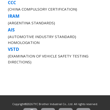
CCC
(CHINA COMPULSORY CERTIFICATION)
IRAM
(ARGENTINA STANDARDS)
AIS
(AUTOMOTIVE INDUSTRY STANDARD)
HOMOLOGATION
VSTD
(EXAMINATION OF VEHICLE SAFETY TESTING
DIRECTIONS)
Copyright©2026 TYC Brother Industrial Co., Ltd. All rights reserved.