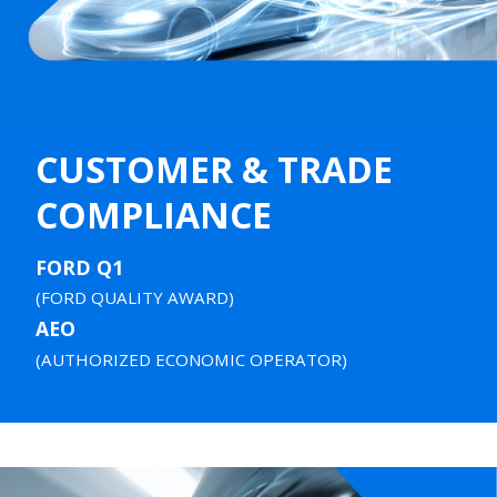
CUSTOMER & TRADE
COMPLIANCE
FORD Q1
(FORD QUALITY AWARD)
AEO
(AUTHORIZED ECONOMIC OPERATOR)