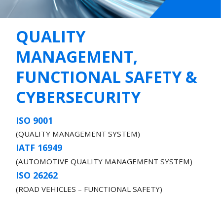
QUALITY
MANAGEMENT,
FUNCTIONAL SAFETY &
CYBERSECURITY
ISO 9001
(QUALITY MANAGEMENT SYSTEM)
IATF 16949
(AUTOMOTIVE QUALITY MANAGEMENT SYSTEM)
ISO 26262
(ROAD VEHICLES – FUNCTIONAL SAFETY)