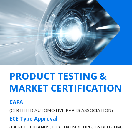
PRODUCT TESTING &
MARKET CERTIFICATION
CAPA
(CERTIFIED AUTOMOTIVE PARTS ASSOCIATION)
ECE Type Approval
(E4 NETHERLANDS, E13 LUXEMBOURG, E6 BELGIUM)