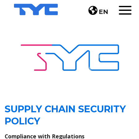
EN
SUPPLY CHAIN SECURITY
POLICY
Compliance with Regulations