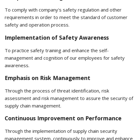
To comply with company's safety regulation and other
requirements in order to meet the standard of customer
safety and operation process.
Implementation of Safety Awareness
To practice safety training and enhance the self-
management and cognition of our employees for safety
awareness.
Emphasis on Risk Management
Through the process of threat identification, risk
assessment and risk management to assure the security of
supply chain management.
Continuous Improvement on Performance
Through the implementation of supply chain security
management system, continuously to improve and enhance