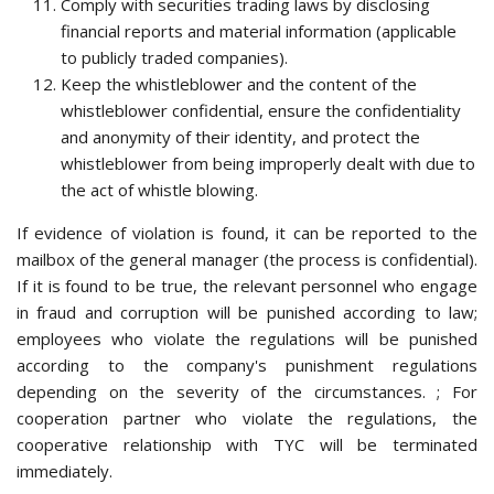
Comply with securities trading laws by disclosing
financial reports and material information (applicable
to publicly traded companies).
Keep the whistleblower and the content of the
whistleblower confidential, ensure the confidentiality
and anonymity of their identity, and protect the
whistleblower from being improperly dealt with due to
the act of whistle blowing.
If evidence of violation is found, it can be reported to the
mailbox of the general manager (the process is confidential).
If it is found to be true, the relevant personnel who engage
in fraud and corruption will be punished according to law;
employees who violate the regulations will be punished
according to the company's punishment regulations
depending on the severity of the circumstances. ; For
cooperation partner who violate the regulations, the
cooperative relationship with TYC will be terminated
immediately.