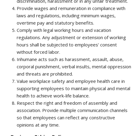
discrimination, harassment or in any unfair treatment.
Provide wages and remuneration in compliance with
laws and regulations, including minimum wages,
overtime pay and statutory benefits.
Comply with legal working hours and vacation
regulations. Any adjustment or extension of working
hours shall be subjected to employees’ consent
without forced labor.
Inhumane acts such as harassment, assault, abuse,
corporal punishment, verbal insults, mental oppression
and threats are prohibited.
Value workplace safety and employee health care in
supporting employees to maintain physical and mental
health to achieve work-life balance.
Respect the right and freedom of assembly and
association. Provide multiple communication channels
so that employees can reflect any constructive
opinions at any time.