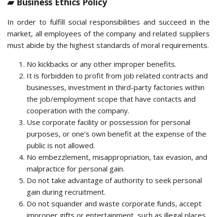
▰ Business Ethics Policy
In order to fulfill social responsibilities and succeed in the
market, all employees of the company and related suppliers
must abide by the highest standards of moral requirements.
No kickbacks or any other improper benefits.
It is forbidden to profit from job related contracts and
businesses, investment in third-party factories within
the job/employment scope that have contacts and
cooperation with the company.
Use corporate facility or possession for personal
purposes, or one’s own benefit at the expense of the
public is not allowed.
No embezzlement, misappropriation, tax evasion, and
malpractice for personal gain.
Do not take advantage of authority to seek personal
gain during recruitment.
Do not squander and waste corporate funds, accept
improper gifts or entertainment, such as illegal places