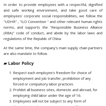
In order to provide employees with a respectful, dignified
and safe working environment, and take good care of
employees' corporate social responsibilities, we follow the
"UDHR" , “ILO Convention " and other relevant human rights
norms, and supports the "Responsible Business Alliance
(RBA)" code of conduct, and abide by the labor laws and
regulations of the Republic of China.
At the same time, the company's main supply chain partners
are also mandate to follow.
▰ Labor Policy
Respect each employee's freedom for choice of
employment and job transfer, prohibition of any
forced or compulsory labor practices.
Prohibit all business sites, domestic and abroad, for
employing child labor under the age of 16.
Employees will not be subject to any form of