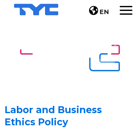
EN
Labor and Business
Ethics Policy