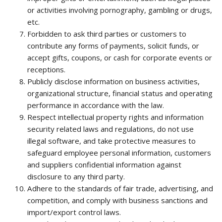
or activities involving pornography, gambling or drugs,
etc.
Forbidden to ask third parties or customers to
contribute any forms of payments, solicit funds, or
accept gifts, coupons, or cash for corporate events or
receptions.
Publicly disclose information on business activities,
organizational structure, financial status and operating
performance in accordance with the law.
Respect intellectual property rights and information
security related laws and regulations, do not use
illegal software, and take protective measures to
safeguard employee personal information, customers
and suppliers confidential information against
disclosure to any third party.
Adhere to the standards of fair trade, advertising, and
competition, and comply with business sanctions and
import/export control laws.