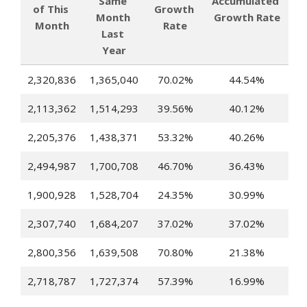
Same 
Accumulated 
of This 
Growth 
Month 
Growth Rate
Month
Rate
Last 
Year
2,320,836
1,365,040
70.02%
44.54%
2,113,362
1,514,293
39.56%
40.12%
2,205,376
1,438,371
53.32%
40.26%
2,494,987
1,700,708
46.70%
36.43%
1,900,928
1,528,704
24.35%
30.99%
2,307,740
1,684,207
37.02%
37.02%
2,800,356
1,639,508
70.80%
21.38%
2,718,787
1,727,374
57.39%
16.99%