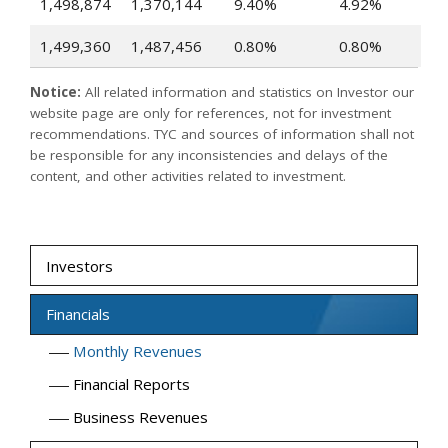
1,498,874
1,370,144
9.40%
4.92%
1,499,360
1,487,456
0.80%
0.80%
Notice:
All related information and statistics on Investor our
website page are only for references, not for investment
recommendations. TYC and sources of information shall not
be responsible for any inconsistencies and delays of the
content, and other activities related to investment.
Investors
Financials
Monthly Revenues
Financial Reports
Business Revenues