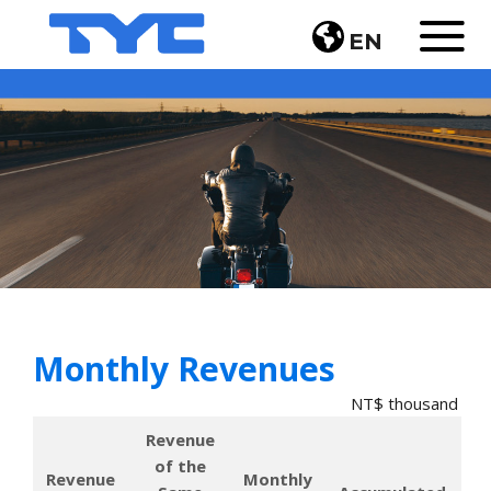
EN
Monthly Revenues
NT$ thousand
Revenue 
of the 
Revenue 
Monthly 