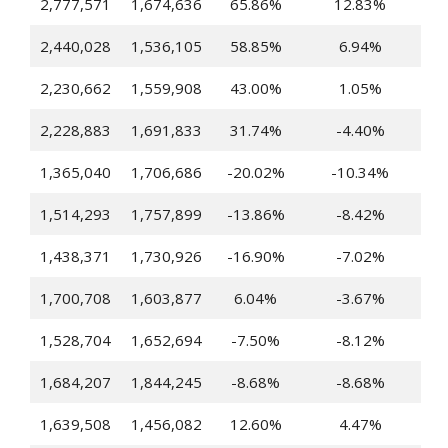
2,777,571
1,674,636
65.86%
12.83%
2,440,028
1,536,105
58.85%
6.94%
2,230,662
1,559,908
43.00%
1.05%
2,228,883
1,691,833
31.74%
-4.40%
1,365,040
1,706,686
-20.02%
-10.34%
1,514,293
1,757,899
-13.86%
-8.42%
1,438,371
1,730,926
-16.90%
-7.02%
1,700,708
1,603,877
6.04%
-3.67%
1,528,704
1,652,694
-7.50%
-8.12%
1,684,207
1,844,245
-8.68%
-8.68%
1,639,508
1,456,082
12.60%
4.47%