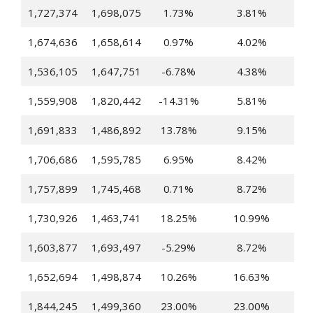
1,727,374
1,698,075
1.73%
3.81%
1,674,636
1,658,614
0.97%
4.02%
1,536,105
1,647,751
-6.78%
4.38%
1,559,908
1,820,442
-14.31%
5.81%
1,691,833
1,486,892
13.78%
9.15%
1,706,686
1,595,785
6.95%
8.42%
1,757,899
1,745,468
0.71%
8.72%
1,730,926
1,463,741
18.25%
10.99%
1,603,877
1,693,497
-5.29%
8.72%
1,652,694
1,498,874
10.26%
16.63%
1,844,245
1,499,360
23.00%
23.00%