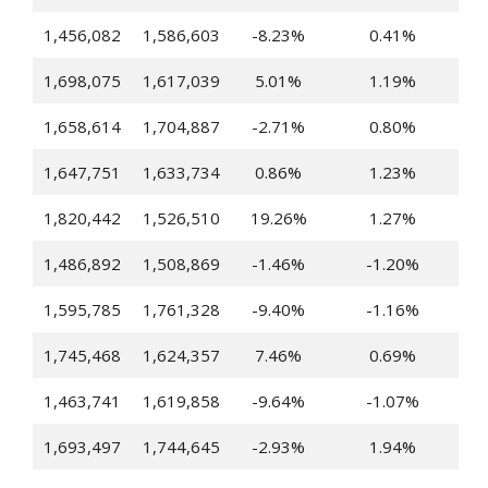
1,456,082
1,586,603
-8.23%
0.41%
1,698,075
1,617,039
5.01%
1.19%
1,658,614
1,704,887
-2.71%
0.80%
1,647,751
1,633,734
0.86%
1.23%
1,820,442
1,526,510
19.26%
1.27%
1,486,892
1,508,869
-1.46%
-1.20%
1,595,785
1,761,328
-9.40%
-1.16%
1,745,468
1,624,357
7.46%
0.69%
1,463,741
1,619,858
-9.64%
-1.07%
1,693,497
1,744,645
-2.93%
1.94%