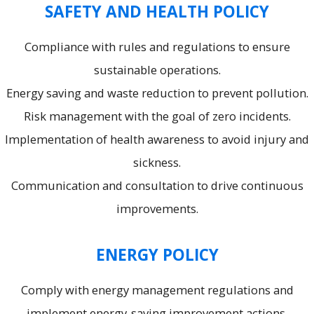
SAFETY AND HEALTH POLICY
Compliance with rules and regulations to ensure
sustainable operations.
Energy saving and waste reduction to prevent pollution.
Risk management with the goal of zero incidents.
Implementation of health awareness to avoid injury and
sickness.
Communication and consultation to drive continuous
improvements.
ENERGY POLICY
Comply with energy management regulations and
implement energy-saving improvement actions.