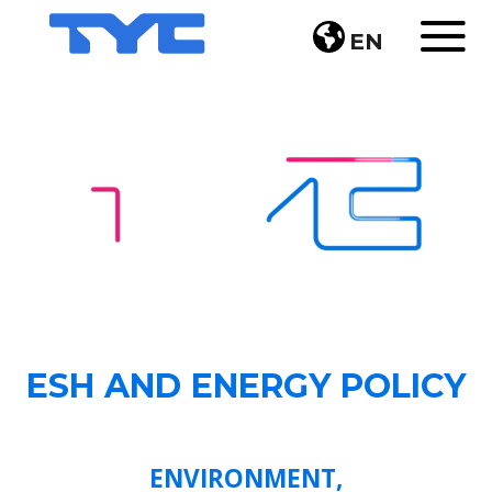
EN
ESH AND ENERGY POLICY
ENVIRONMENT,