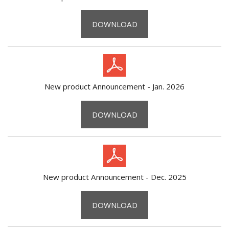
DOWNLOAD
New product Announcement - Jan. 2026
DOWNLOAD
New product Announcement - Dec. 2025
DOWNLOAD