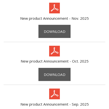
New product Announcement - Nov. 2025
DOWNLOAD
New product Announcement - Oct. 2025
DOWNLOAD
New product Announcement - Sep. 2025