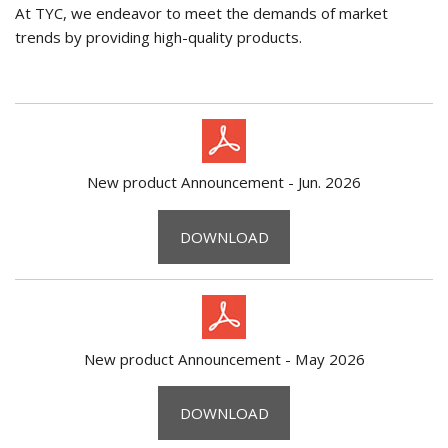
At TYC, we endeavor to meet the demands of market
trends by providing high-quality products.
New product Announcement - Jun. 2026
DOWNLOAD
New product Announcement - May 2026
DOWNLOAD