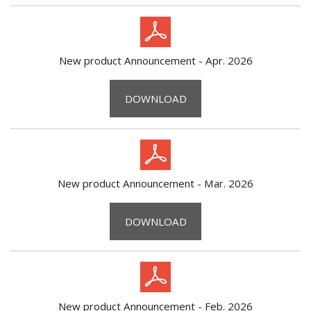
New product Announcement - Apr. 2026
DOWNLOAD
New product Announcement - Mar. 2026
DOWNLOAD
New product Announcement - Feb. 2026