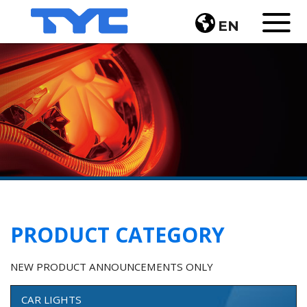
EN
PRODUCT CATEGORY
NEW PRODUCT ANNOUNCEMENTS ONLY
CAR LIGHTS