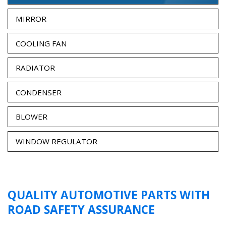
MIRROR
COOLING FAN
RADIATOR
CONDENSER
BLOWER
WINDOW REGULATOR
QUALITY AUTOMOTIVE PARTS WITH
ROAD SAFETY ASSURANCE