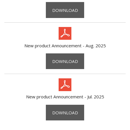
DOWNLOAD
New product Announcement - Aug. 2025
DOWNLOAD
New product Announcement - Jul. 2025
DOWNLOAD