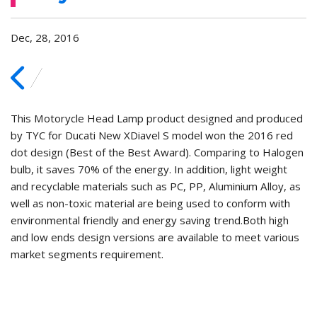
Dec, 28, 2016
This Motorycle Head Lamp product designed and produced
by TYC for Ducati New XDiavel S model won the 2016 red
dot design (Best of the Best Award). Comparing to Halogen
bulb, it saves 70% of the energy. In addition, light weight
and recyclable materials such as PC, PP, Aluminium Alloy, as
well as non-toxic material are being used to conform with
environmental friendly and energy saving trend.
Both high
and low ends design versions are available to meet various
market segments requirement.