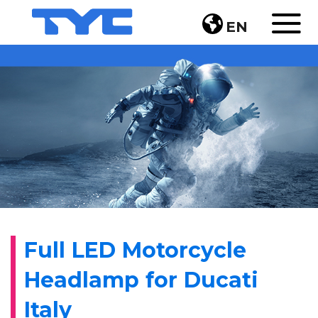
EN
Full LED Motorcycle
Headlamp for Ducati
Italy