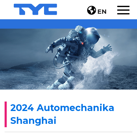
EN
2024 Automechanika
Shanghai