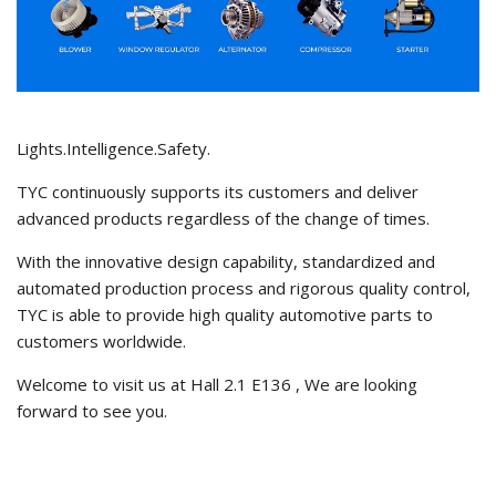
Lights.Intelligence.Safety.
TYC continuously supports its customers and deliver
advanced products regardless of the change of times.
With the innovative design capability, standardized and
automated production process and rigorous quality control,
TYC is able to provide high quality automotive parts to
customers worldwide.
Welcome to visit us at Hall 2.1 E136 , We are looking
forward to see you.