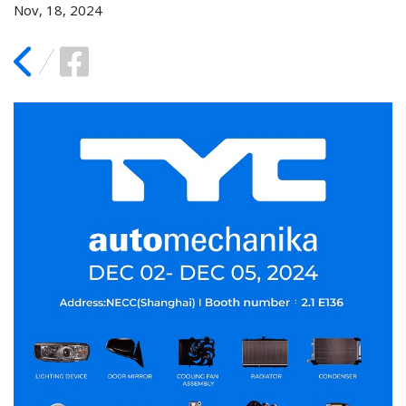
Nov, 18, 2024