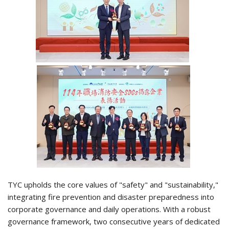
TYC upholds the core values of "safety" and "sustainability,"
integrating fire prevention and disaster preparedness into
corporate governance and daily operations. With a robust
governance framework, two consecutive years of dedicated