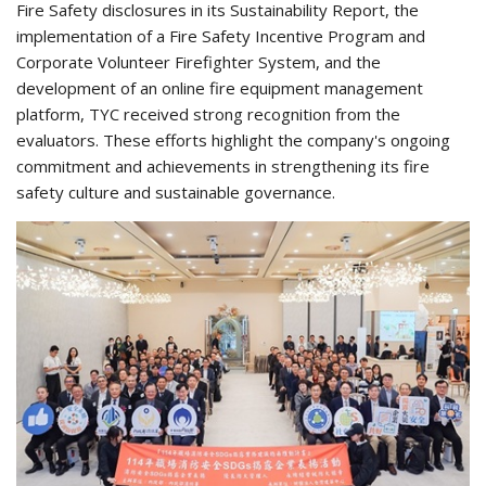
Fire Safety disclosures in its Sustainability Report, the
implementation of a Fire Safety Incentive Program and
Corporate Volunteer Firefighter System, and the
development of an online fire equipment management
platform, TYC received strong recognition from the
evaluators. These efforts highlight the company's ongoing
commitment and achievements in strengthening its fire
safety culture and sustainable governance.