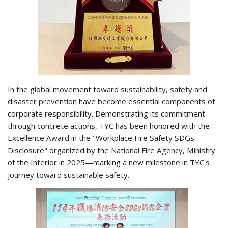
In the global movement toward sustainability, safety and
disaster prevention have become essential components of
corporate responsibility. Demonstrating its commitment
through concrete actions, TYC has been honored with the
Excellence Award in the "Workplace Fire Safety SDGs
Disclosure" organized by the National Fire Agency, Ministry
of the Interior in 2025—marking a new milestone in TYC's
journey toward sustainable safety.