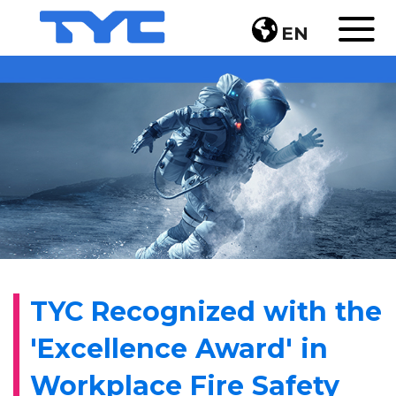
EN
TYC Recognized with the
'Excellence Award' in
Workplace Fire Safety