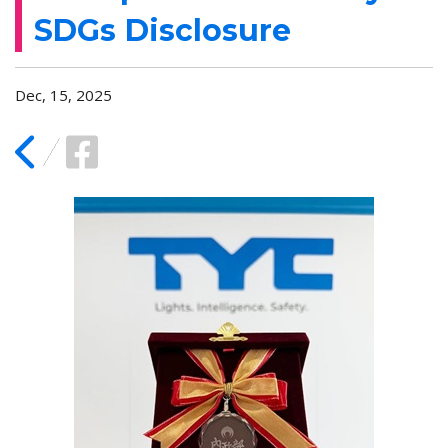
SDGs Disclosure
Dec, 15, 2025