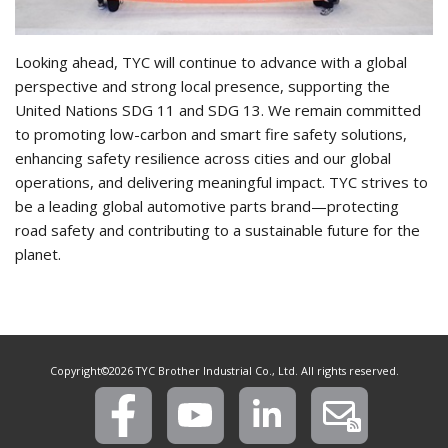
Looking ahead, TYC will continue to advance with a global
perspective and strong local presence, supporting the
United Nations SDG 11 and SDG 13. We remain committed
to promoting low-carbon and smart fire safety solutions,
enhancing safety resilience across cities and our global
operations, and delivering meaningful impact. TYC strives to
be a leading global automotive parts brand—protecting
road safety and contributing to a sustainable future for the
planet.
Copyright©2026 TYC Brother Industrial Co., Ltd. All rights reserved.